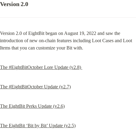
Version 2.0
Version 2.0 of EightBit began on August 19, 2022 and saw the 
introduction of new on-chain features including Loot Cases and Loot 
Items that you can customize your Bit with.
The #EightBitOctober Lore Update (v2.8) 
The #EightBitOctober Update (v2.7)
The EightBit Perks Update (v2.6)
The EightBit ‘Bit by Bit’ Update (v2.5)