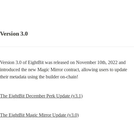
Version 3.0
Version 3.0 of EightBit was released on November 10th, 2022 and 
introduced the new Magic Mirror contract, allowing users to update 
their metadata using the builder on-chain!
The EightBit December Perk Update (v3.1)
The EightBit Magic Mirror Update (v3.0)